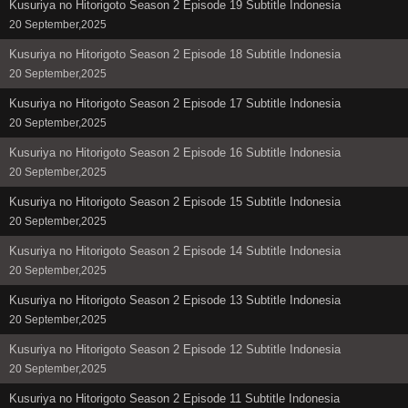
Kusuriya no Hitorigoto Season 2 Episode 19 Subtitle Indonesia
20 September,2025
Kusuriya no Hitorigoto Season 2 Episode 18 Subtitle Indonesia
20 September,2025
Kusuriya no Hitorigoto Season 2 Episode 17 Subtitle Indonesia
20 September,2025
Kusuriya no Hitorigoto Season 2 Episode 16 Subtitle Indonesia
20 September,2025
Kusuriya no Hitorigoto Season 2 Episode 15 Subtitle Indonesia
20 September,2025
Kusuriya no Hitorigoto Season 2 Episode 14 Subtitle Indonesia
20 September,2025
Kusuriya no Hitorigoto Season 2 Episode 13 Subtitle Indonesia
20 September,2025
Kusuriya no Hitorigoto Season 2 Episode 12 Subtitle Indonesia
20 September,2025
Kusuriya no Hitorigoto Season 2 Episode 11 Subtitle Indonesia