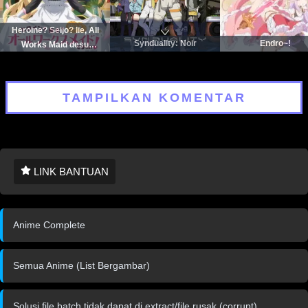
Heroine? Seijo? Iie, All
Synduality: Noir
Endro~!
Works Maid desu
(Hokori)!
TAMPILKAN KOMENTAR
LINK BANTUAN
Anime Complete
Semua Anime (List Bergambar)
Solusi file batch tidak dapat di extract/file rusak (corrupt)