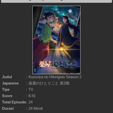
Judul
:
Kusuriya no Hitorigoto Season 2
Japanese
:
薬屋のひとりごと 第2期
Tipe
:
TV
Score
:
8.91
Total Episode
:
24
Durasi
:
24 Menit