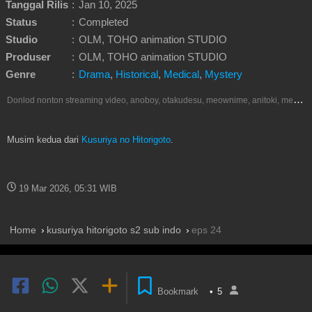
Tanggal Rilis
:
Jan 10, 2025
Status
:
Completed
Studio
:
OLM, TOHO animation STUDIO
Produser
:
OLM, TOHO animation STUDIO
Genre
:
Drama
,
Historical
,
Medical
,
Mystery
D
onlod nonton streaming video, anoboy, otakudesu, meownime, anitoki, meguminime, melody, oploverz, anoboy, nimegami, unduh, riie net, drivenime, myanimelist, MAL, kusonime, neonime, bstation, maxnime, animeindo, Netflix, crunchyroll, neonime, samehadaku, streaming, otakupoi, awsubs, anibatch, anikyojin, nekonime, kurogaze, zippyshare, vidio google drive, Muse Indonesia, iQIYI, Viu, Ani-One Asia, Animenonton, Otaku desu, Mangaku, Anibatch,Vidio, Genflix, Amazon Prime Video, Terlengkap Google Drive 240p, 3GP, Muse Indonesia.
Musim kedua dari
Kusuriya no Hitorigoto
.
19 Mar 2026, 05:31 WIB
Home
kusuriya hitorigoto s2 sub indo
eps 24
Bookmark
•
5