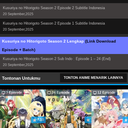
Kusuriya no Hitorigoto Season 2 Episode 2 Subtitle Indonesia
20 September,2025
Kusuriya no Hitorigoto Season 2 Episode 1 Subtitle Indonesia
20 September,2025
Kusuriya no Hitorigoto Season 2 Lengkap
(Link Download
Episode + Batch)
Kusuriya no Hitorigoto Season 2 Sub Indo : Episode 1 – 24 (End)
20 September,2025
Tontonan Untukmu
TONTON ANIME MENARIK LAINNYA
? Episode
24 Episode
12 Episode
7.10