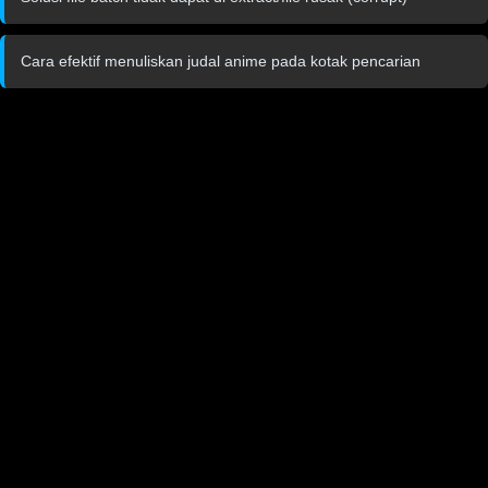
Cara efektif menuliskan judal anime pada kotak pencarian