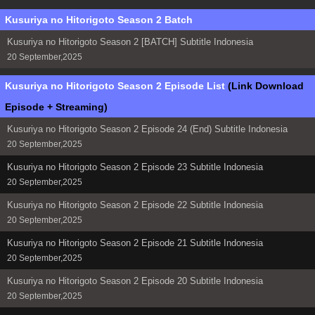
Kusuriya no Hitorigoto Season 2 Batch
Kusuriya no Hitorigoto Season 2 [BATCH] Subtitle Indonesia
20 September,2025
Kusuriya no Hitorigoto Season 2 Episode List
(Link Download
Episode + Streaming)
Kusuriya no Hitorigoto Season 2 Episode 24 (End) Subtitle Indonesia
20 September,2025
Kusuriya no Hitorigoto Season 2 Episode 23 Subtitle Indonesia
20 September,2025
Kusuriya no Hitorigoto Season 2 Episode 22 Subtitle Indonesia
20 September,2025
Kusuriya no Hitorigoto Season 2 Episode 21 Subtitle Indonesia
20 September,2025
Kusuriya no Hitorigoto Season 2 Episode 20 Subtitle Indonesia
20 September,2025