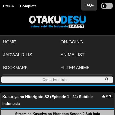
FAQs
DMCA
Complete
HOME
ON-GOING
JADWAL RILIS
ANIME LIST
BOOKMARK
FILTER ANIME
8.91
Kusuriya no Hitorigoto S2 (Episode 1 - 24) Subtitle
Indonesia
Streaming Kusuriya no Hitorigoto Season 2 Sub Indo