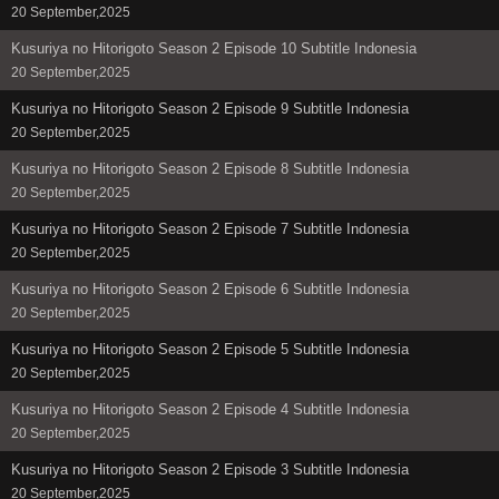
20 September,2025
Kusuriya no Hitorigoto Season 2 Episode 10 Subtitle Indonesia
20 September,2025
Kusuriya no Hitorigoto Season 2 Episode 9 Subtitle Indonesia
20 September,2025
Kusuriya no Hitorigoto Season 2 Episode 8 Subtitle Indonesia
20 September,2025
Kusuriya no Hitorigoto Season 2 Episode 7 Subtitle Indonesia
20 September,2025
Kusuriya no Hitorigoto Season 2 Episode 6 Subtitle Indonesia
20 September,2025
Kusuriya no Hitorigoto Season 2 Episode 5 Subtitle Indonesia
20 September,2025
Kusuriya no Hitorigoto Season 2 Episode 4 Subtitle Indonesia
20 September,2025
Kusuriya no Hitorigoto Season 2 Episode 3 Subtitle Indonesia
20 September,2025