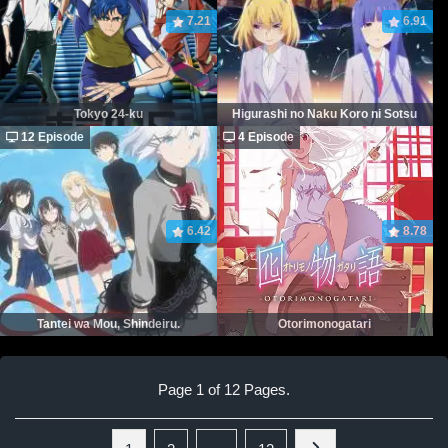
7.21
6.91
Tokyo 24-ku
Higurashi no Naku Koro ni Sotsu
12 Episode
4 Episode
6.42
8.78
Tantei wa Mou, Shindeiru.
Otorimonogatari
Page 1 of 12 Pages.