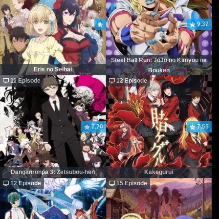
9.37
Steel Ball Run: JoJo no Kimyou na
Eris no Seihai
Bouken
11 Episode
12 Episode
7.70
7.55
Danganronpa 3: Zetsubou-hen
Kakegurui
12 Episode
15 Episode