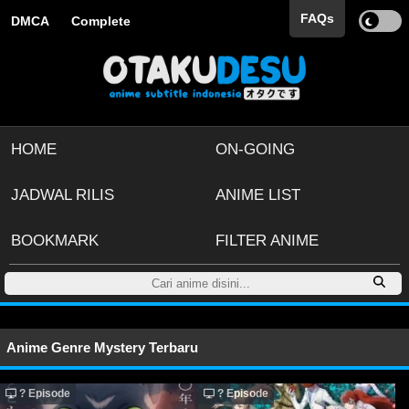
FAQs
DMCA
Complete
HOME
ON-GOING
JADWAL RILIS
ANIME LIST
BOOKMARK
FILTER ANIME
Anime Genre Mystery Terbaru
? Episode
? Episode