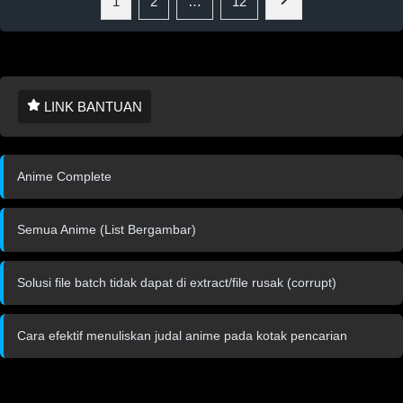
1
2
…
12
LINK BANTUAN
Anime Complete
Semua Anime (List Bergambar)
Solusi file batch tidak dapat di extract/file rusak (corrupt)
Cara efektif menuliskan judal anime pada kotak pencarian