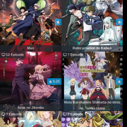
Mao
Reincarnation no Kaben
12 Episode
? Episode
6.26
Mata Korosarete Shimatta no desu
Arne no Jikenbo
ne, Tantei-sama
? Episode
? Episode