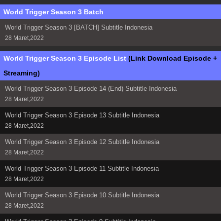
World Trigger Season 3 Batch
World Trigger Season 3 [BATCH] Subtitle Indonesia
28 Maret,2022
World Trigger Season 3 Episode List
(Link Download Episode +
Streaming)
World Trigger Season 3 Episode 14 (End) Subtitle Indonesia
28 Maret,2022
World Trigger Season 3 Episode 13 Subtitle Indonesia
28 Maret,2022
World Trigger Season 3 Episode 12 Subtitle Indonesia
28 Maret,2022
World Trigger Season 3 Episode 11 Subtitle Indonesia
28 Maret,2022
World Trigger Season 3 Episode 10 Subtitle Indonesia
28 Maret,2022