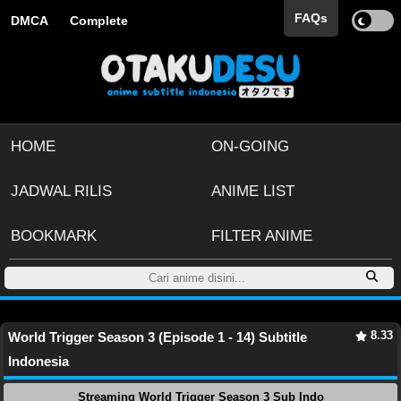
FAQs
DMCA
Complete
HOME
ON-GOING
JADWAL RILIS
ANIME LIST
BOOKMARK
FILTER ANIME
8.33
World Trigger Season 3 (Episode 1 - 14) Subtitle
Indonesia
Streaming World Trigger Season 3 Sub Indo