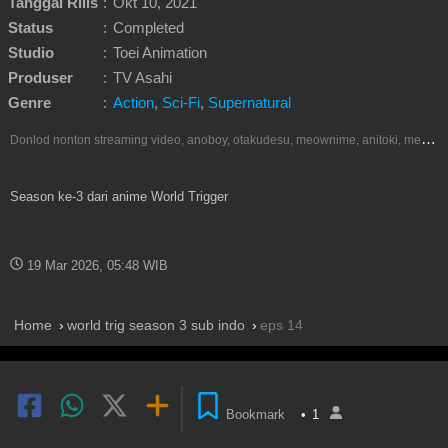
Tanggal Rilis
:
Okt 10, 2021
Status
:
Completed
Studio
:
Toei Animation
Produser
:
TV Asahi
Genre
:
Action
,
Sci-Fi
,
Supernatural
D
onlod nonton streaming video, anoboy, otakudesu, meownime, anitoki, meguminime, melody, oploverz, anoboy, nimegami, unduh, riie net, drivenime, myanimelist, MAL, kusonime, neonime, bstation, maxnime, animeindo, Netflix, crunchyroll, neonime, samehadaku, streaming, otakupoi, awsubs, anibatch, anikyojin, nekonime, kurogaze, zippyshare, vidio google drive, Muse Indonesia, iQIYI, Viu, Ani-One Asia, Animenonton, Otaku desu, Mangaku, Anibatch,Vidio, Genflix, Amazon Prime Video, Terlengkap Google Drive 240p, 3GP, Muse Indonesia.
Season ke-3 dari anime World Trigger
19 Mar 2026, 05:48 WIB
Home
world trig season 3 sub indo
eps 14
Bookmark
•
1