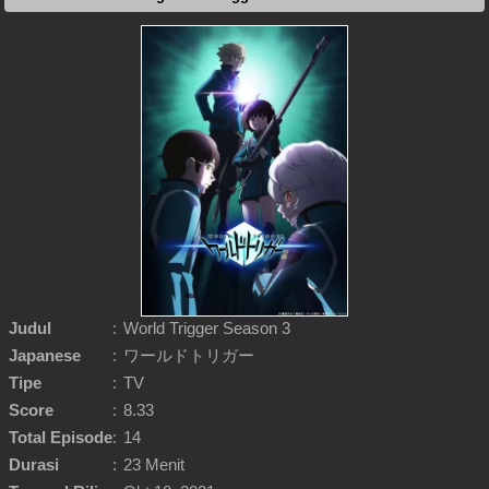
Judul
:
World Trigger Season 3
Japanese
:
ワールドトリガー
Tipe
:
TV
Score
:
8.33
Total Episode
:
14
Durasi
:
23 Menit