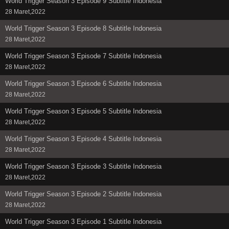
World Trigger Season 3 Episode 9 Subtitle Indonesia
28 Maret,2022
World Trigger Season 3 Episode 8 Subtitle Indonesia
28 Maret,2022
World Trigger Season 3 Episode 7 Subtitle Indonesia
28 Maret,2022
World Trigger Season 3 Episode 6 Subtitle Indonesia
28 Maret,2022
World Trigger Season 3 Episode 5 Subtitle Indonesia
28 Maret,2022
World Trigger Season 3 Episode 4 Subtitle Indonesia
28 Maret,2022
World Trigger Season 3 Episode 3 Subtitle Indonesia
28 Maret,2022
World Trigger Season 3 Episode 2 Subtitle Indonesia
28 Maret,2022
World Trigger Season 3 Episode 1 Subtitle Indonesia