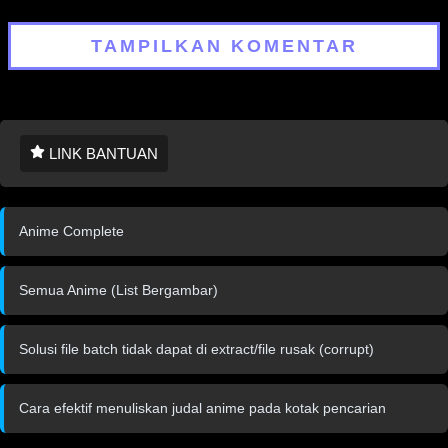
TAMPILKAN KOMENTAR
LINK BANTUAN
Anime Complete
Semua Anime (List Bergambar)
Solusi file batch tidak dapat di extract/file rusak (corrupt)
Cara efektif menuliskan judal anime pada kotak pencarian