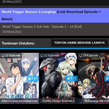
28 Maret,2022
World Trigger Season 3 Lengkap
(Link Download Episode +
Batch)
World Trigger Season 3 Sub Indo : Episode 1 – 14 (End)
28 Maret,2022
Tontonan Untukmu
TONTON ANIME MENARIK LAINNYA
12 Episode
12 Episode
24 Episode
7.53
7.23
Aharen-san wa Hakarenai
Goblin Slayer Season 2
Nobunaga the Foo