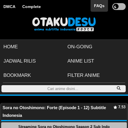
FAQs
DMCA
Complete
HOME
ON-GOING
JADWAL RILIS
ANIME LIST
BOOKMARK
FILTER ANIME
7.53
Sora no Otoshimono: Forte (Episode 1 - 12) Subtitle
Indonesia
Streaming Sora no Otoshimono Season 2 Sub Indo