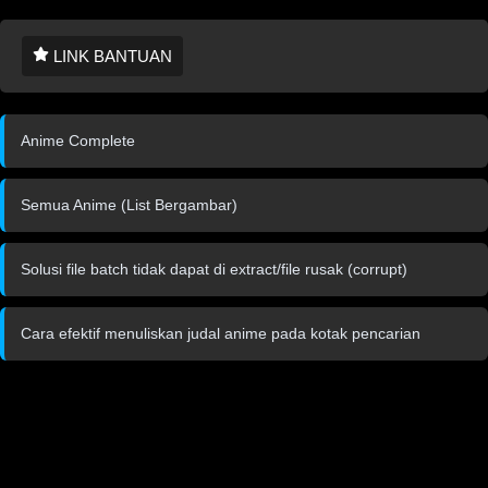
LINK BANTUAN
Anime Complete
Semua Anime (List Bergambar)
Solusi file batch tidak dapat di extract/file rusak (corrupt)
Cara efektif menuliskan judal anime pada kotak pencarian