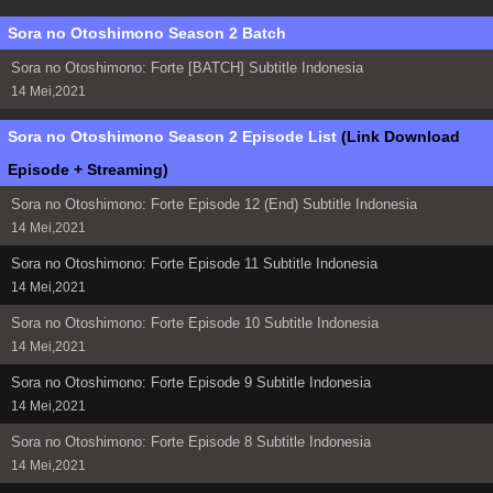
Sora no Otoshimono Season 2 Batch
Sora no Otoshimono: Forte [BATCH] Subtitle Indonesia
14 Mei,2021
Sora no Otoshimono Season 2 Episode List
(Link Download
Episode + Streaming)
Sora no Otoshimono: Forte Episode 12 (End) Subtitle Indonesia
14 Mei,2021
Sora no Otoshimono: Forte Episode 11 Subtitle Indonesia
14 Mei,2021
Sora no Otoshimono: Forte Episode 10 Subtitle Indonesia
14 Mei,2021
Sora no Otoshimono: Forte Episode 9 Subtitle Indonesia
14 Mei,2021
Sora no Otoshimono: Forte Episode 8 Subtitle Indonesia
14 Mei,2021