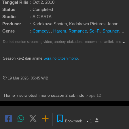
Tanggal Rilis
:
Oct 2, 2010
Status
:
Completed
Studio
:
AIC ASTA
Produser
:
Kadokawa Shoten, Kadokawa Pictures Japan, KlockWorx, NTT Docomo
Genre
:
Comedy
,
,
Harem
,
Romance
,
Sci-Fi
,
Shounen
,
Sup
D
onlod nonton streaming video, anoboy, otakudesu, meownime, anitoki, meguminime, melody, oploverz, anoboy, nimegami, unduh, riie net, drivenime, myanimelist, MAL, kusonime, neonime, bstation, maxnime, animeindo, Netflix, crunchyroll, neonime, samehadaku, streaming, otakupoi, awsubs, anibatch, anikyojin, nekonime, kurogaze, zippyshare, vidio google drive, Muse Indonesia, iQIYI, Viu, Ani-One Asia, Animenonton, Otaku desu, Mangaku, Anibatch,Vidio, Genflix, Amazon Prime Video, Terlengkap Google Drive 240p, 3GP, Muse Indonesia.
Season ke-2 dari anime
Sora no Otoshimono
.
19 Mar 2026, 05:45 WIB
Home
sora otoshimono season 2 sub indo
eps 12
Bookmark
•
1