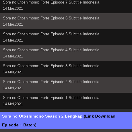
Sora no Otoshimono: Forte Episode 7 Subtitle Indonesia
14 Mei,2021
Sora no Otoshimono: Forte Episode 6 Subtitle Indonesia
14 Mei,2021
Sora no Otoshimono: Forte Episode 5 Subtitle Indonesia
14 Mei,2021
Sora no Otoshimono: Forte Episode 4 Subtitle Indonesia
14 Mei,2021
Sora no Otoshimono: Forte Episode 3 Subtitle Indonesia
14 Mei,2021
Sora no Otoshimono: Forte Episode 2 Subtitle Indonesia
14 Mei,2021
Sora no Otoshimono: Forte Episode 1 Subtitle Indonesia
14 Mei,2021
Sora no Otoshimono Season 2 Lengkap
(Link Download
Episode + Batch)