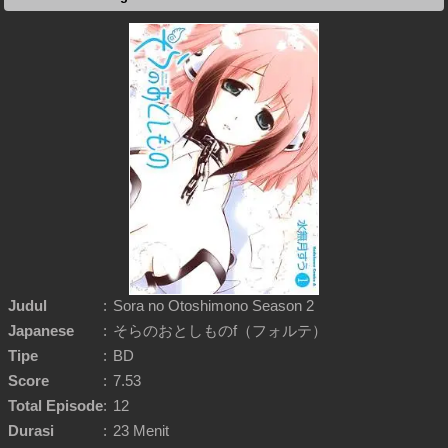
Judul
:
Sora no Otoshimono Season 2
Japanese
:
そらのおとしものf（フォルテ）
Tipe
:
BD
Score
:
7.53
Total Episode
:
12
Durasi
:
23 Menit