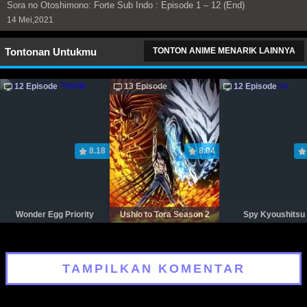
Sora no Otoshimono: Forte Sub Indo : Episode 1 – 12 (End)
14 Mei,2021
Tontonan Untukmu
TONTON ANIME MENARIK LAINNYA
12 Episode
13 Episode
12 Episode
8.18
8.04
Wonder Egg Priority
Ushio to Tora Season 2
Spy Kyoushitsu
TAMPILKAN KOMENTAR