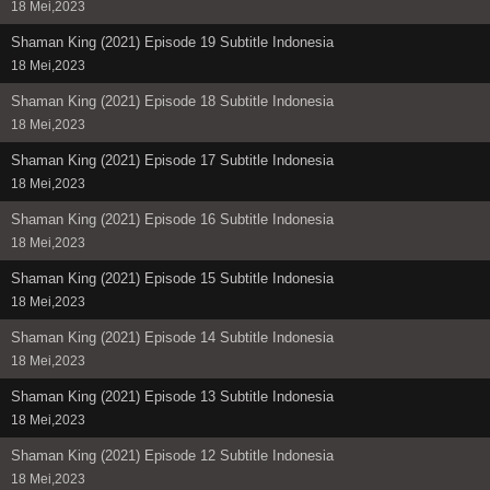
18 Mei,2023
Shaman King (2021) Episode 19 Subtitle Indonesia
18 Mei,2023
Shaman King (2021) Episode 18 Subtitle Indonesia
18 Mei,2023
Shaman King (2021) Episode 17 Subtitle Indonesia
18 Mei,2023
Shaman King (2021) Episode 16 Subtitle Indonesia
18 Mei,2023
Shaman King (2021) Episode 15 Subtitle Indonesia
18 Mei,2023
Shaman King (2021) Episode 14 Subtitle Indonesia
18 Mei,2023
Shaman King (2021) Episode 13 Subtitle Indonesia
18 Mei,2023
Shaman King (2021) Episode 12 Subtitle Indonesia
18 Mei,2023