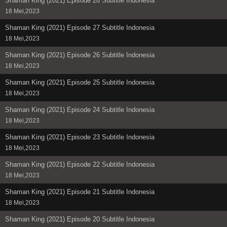
Shaman King (2021) Episode 28 Subtitle Indonesia
18 Mei,2023
Shaman King (2021) Episode 27 Subtitle Indonesia
18 Mei,2023
Shaman King (2021) Episode 26 Subtitle Indonesia
18 Mei,2023
Shaman King (2021) Episode 25 Subtitle Indonesia
18 Mei,2023
Shaman King (2021) Episode 24 Subtitle Indonesia
18 Mei,2023
Shaman King (2021) Episode 23 Subtitle Indonesia
18 Mei,2023
Shaman King (2021) Episode 22 Subtitle Indonesia
18 Mei,2023
Shaman King (2021) Episode 21 Subtitle Indonesia
18 Mei,2023
Shaman King (2021) Episode 20 Subtitle Indonesia