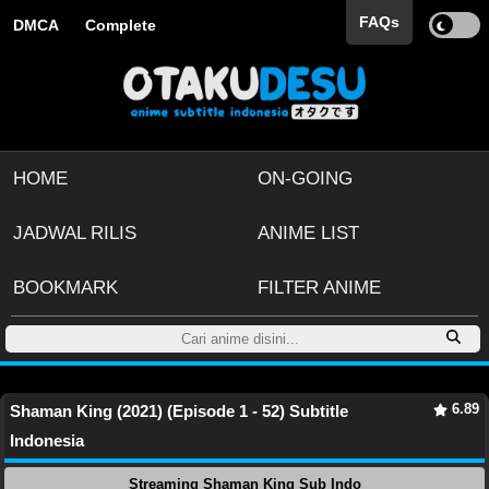
FAQs
DMCA
Complete
HOME
ON-GOING
JADWAL RILIS
ANIME LIST
BOOKMARK
FILTER ANIME
6.89
Shaman King (2021) (Episode 1 - 52) Subtitle
Indonesia
Streaming Shaman King Sub Indo