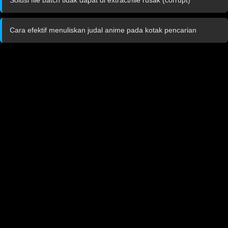
Cara efektif menuliskan judal anime pada kotak pencarian