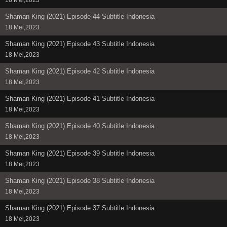
Shaman King (2021) Episode 44 Subtitle Indonesia
18 Mei,2023
Shaman King (2021) Episode 43 Subtitle Indonesia
18 Mei,2023
Shaman King (2021) Episode 42 Subtitle Indonesia
18 Mei,2023
Shaman King (2021) Episode 41 Subtitle Indonesia
18 Mei,2023
Shaman King (2021) Episode 40 Subtitle Indonesia
18 Mei,2023
Shaman King (2021) Episode 39 Subtitle Indonesia
18 Mei,2023
Shaman King (2021) Episode 38 Subtitle Indonesia
18 Mei,2023
Shaman King (2021) Episode 37 Subtitle Indonesia
18 Mei,2023