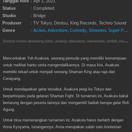
Tanggal Rilis
:
Apr 1, 2021
Status
:
Completed
Studio
:
Bridge
Produser
:
TV Tokyo, Dentsu, King Records, Techno Sound
Genre
:
Action
,
Adventure
,
Comedy
,
Shounen
,
Super Power
D
onlod nonton streaming video, anoboy, otakudesu, meownime, anitoki, meguminime, melody, oploverz, anoboy, nimegami, unduh, riie net, drivenime, myanimelist, MAL, kusonime, neonime, bstation, maxnime, animeindo, Netflix, crunchyroll, neonime, samehadaku, streaming, otakupoi, awsubs, anibatch, anikyojin, nekonime, kurogaze, zippyshare, vidio google drive, Muse Indonesia, iQIYI, Viu, Ani-One Asia, Animenonton, Otaku desu, Mangaku, Anibatch,Vidio, Genflix, Amazon Prime Video, Terlengkap Google Drive 240p, 3GP, Muse Indonesia.
Menceritakan Yoh Asakura, seorang pemuda yang memiliki kemampuan
untuk melihat hantu serta mengendalikannya. Di masa kini, Asakura
memiliki tekad untuk menjadi seorang Shaman King atau raja dari
Cenayang.
Untuk mendapatkan gelar tersebut, Asakura pergi ke Tokyo dan
berpartisipasi pada gelaran Shaman Fight. Di turnamen ini, Asakura bakal
bertarung dengan peserta lainnya dan mengambil hadiah berupa gelar Roh
Agung.
Untuk bisa memenangkan turnamen ini, Asakura harus berlatih dengan
Anna Kyoyama, tunangannya. Anna merupakan salah satu kontestan