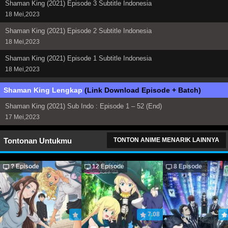
Shaman King (2021) Episode 3 Subtitle Indonesia
18 Mei,2023
Shaman King (2021) Episode 2 Subtitle Indonesia
18 Mei,2023
Shaman King (2021) Episode 1 Subtitle Indonesia
18 Mei,2023
Shaman King Lengkap
(Link Download Episode + Batch)
Shaman King (2021) Sub Indo : Episode 1 – 52 (End)
17 Mei,2023
Tontonan Untukmu
TONTON ANIME MENARIK LAINNYA
? Episode
12 Episode
8 Episode
7.08