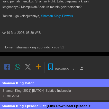
yang pernah mengikuti Shaman Fight. Lalu, bagaimana kisah
lengkapnya? Mampukah Asakura meraih gelar tersebut?
Tonton juga kelanjutannya,
Shaman King: Flowers
.
19 Mar 2026, 05:39 WIB
Home
shaman king sub indo
eps 52
Bookmark
•
1
Shaman King Batch
Shaman King (2021) [BATCH] Subtitle Indonesia
17 Mei,2023
Shaman King Episode List
(Link Download Episode +