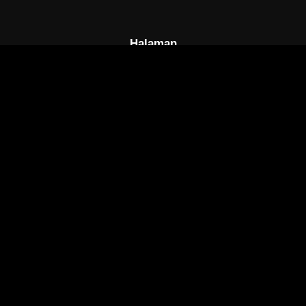
Halaman
Beranda
FAQs
DCMA
Disclaimer
Tautan Cepat
Ongoing
Complete
Semua Anime