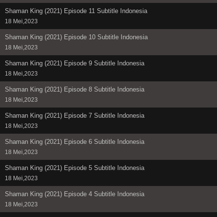
Shaman King (2021) Episode 11 Subtitle Indonesia
18 Mei,2023
Shaman King (2021) Episode 10 Subtitle Indonesia
18 Mei,2023
Shaman King (2021) Episode 9 Subtitle Indonesia
18 Mei,2023
Shaman King (2021) Episode 8 Subtitle Indonesia
18 Mei,2023
Shaman King (2021) Episode 7 Subtitle Indonesia
18 Mei,2023
Shaman King (2021) Episode 6 Subtitle Indonesia
18 Mei,2023
Shaman King (2021) Episode 5 Subtitle Indonesia
18 Mei,2023
Shaman King (2021) Episode 4 Subtitle Indonesia
18 Mei,2023