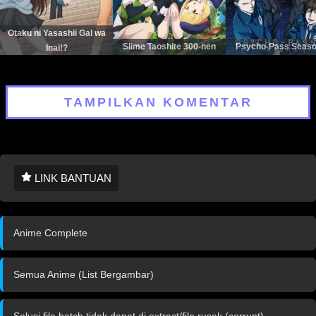
Otaku ni Yasashii Gal wa
Slime Taoshite 300-nen
Psycho-Pass Seaso
Inai!?
TAMPILKAN KOMENTAR
LINK BANTUAN
Anime Complete
Semua Anime (List Bergambar)
Solusi file batch tidak dapat di extract/file rusak (corrupt)