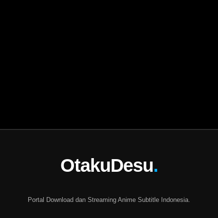
OtakuDesu
.
Portal Download dan Streaming Anime Subtitle Indonesia.