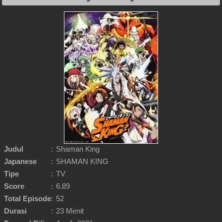
Judul
:
Shaman King
Japanese
:
SHAMAN KING
Tipe
:
TV
Score
:
6.89
Total Episode
:
52
Durasi
:
23 Menit