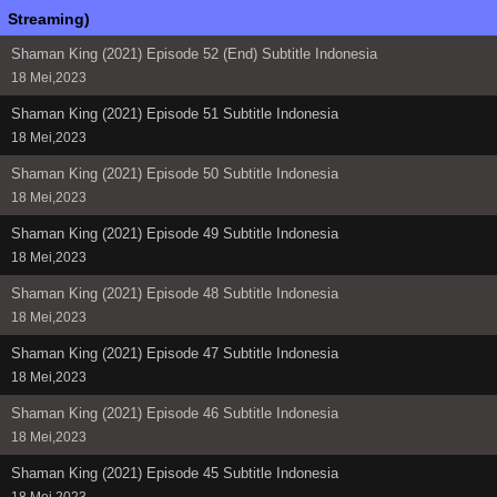
Streaming)
Shaman King (2021) Episode 52 (End) Subtitle Indonesia
18 Mei,2023
Shaman King (2021) Episode 51 Subtitle Indonesia
18 Mei,2023
Shaman King (2021) Episode 50 Subtitle Indonesia
18 Mei,2023
Shaman King (2021) Episode 49 Subtitle Indonesia
18 Mei,2023
Shaman King (2021) Episode 48 Subtitle Indonesia
18 Mei,2023
Shaman King (2021) Episode 47 Subtitle Indonesia
18 Mei,2023
Shaman King (2021) Episode 46 Subtitle Indonesia
18 Mei,2023
Shaman King (2021) Episode 45 Subtitle Indonesia
18 Mei,2023