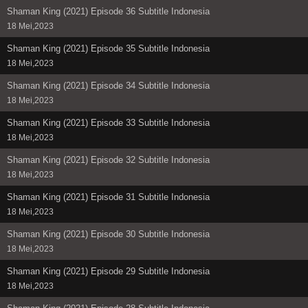
Shaman King (2021) Episode 36 Subtitle Indonesia
18 Mei,2023
Shaman King (2021) Episode 35 Subtitle Indonesia
18 Mei,2023
Shaman King (2021) Episode 34 Subtitle Indonesia
18 Mei,2023
Shaman King (2021) Episode 33 Subtitle Indonesia
18 Mei,2023
Shaman King (2021) Episode 32 Subtitle Indonesia
18 Mei,2023
Shaman King (2021) Episode 31 Subtitle Indonesia
18 Mei,2023
Shaman King (2021) Episode 30 Subtitle Indonesia
18 Mei,2023
Shaman King (2021) Episode 29 Subtitle Indonesia
18 Mei,2023