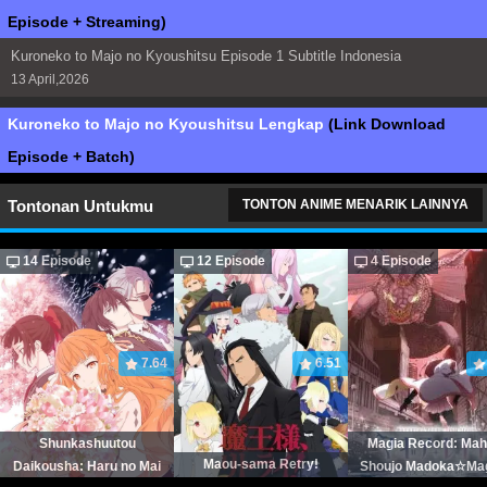
Episode + Streaming)
Kuroneko to Majo no Kyoushitsu Episode 1 Subtitle Indonesia
13 April,2026
Kuroneko to Majo no Kyoushitsu Lengkap
(Link Download
Episode + Batch)
Tontonan Untukmu
TONTON ANIME MENARIK LAINNYA
14 Episode
12 Episode
4 Episode
7.64
6.51
Shunkashuutou
Magia Record: Ma
Maou-sama Retry!
Daikousha: Haru no Mai
Shoujo Madoka☆Ma