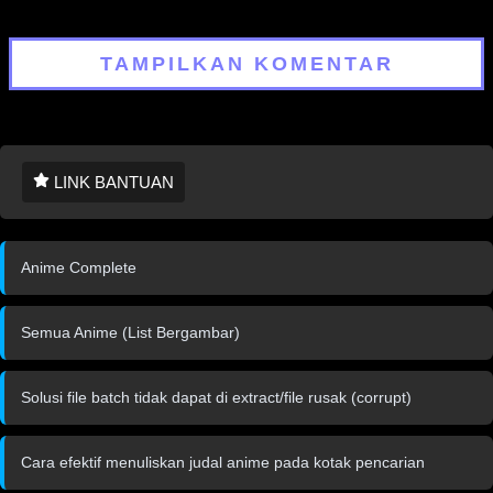
Gaiden Season 3
TAMPILKAN KOMENTAR
LINK BANTUAN
Anime Complete
Semua Anime (List Bergambar)
Solusi file batch tidak dapat di extract/file rusak (corrupt)
Cara efektif menuliskan judal anime pada kotak pencarian