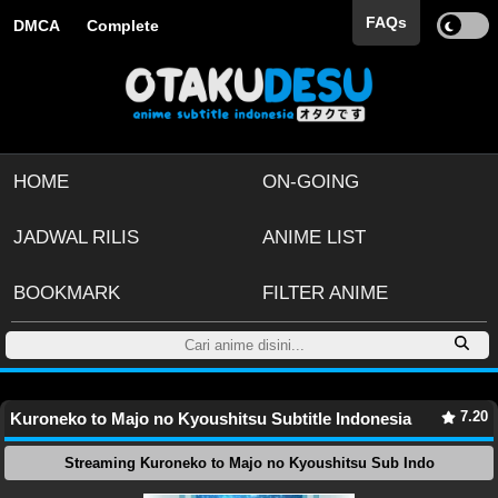
FAQs
DMCA
Complete
HOME
ON-GOING
JADWAL RILIS
ANIME LIST
BOOKMARK
FILTER ANIME
7.20
Kuroneko to Majo no Kyoushitsu Subtitle Indonesia
Streaming Kuroneko to Majo no Kyoushitsu Sub Indo