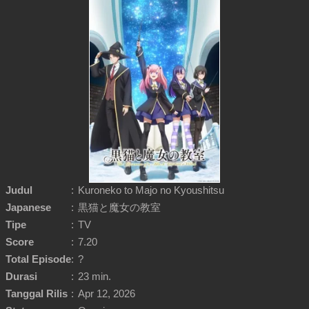
Judul
:
Kuroneko to Majo no Kyoushitsu
Japanese
:
黒猫と魔女の教室
Tipe
:
TV
Score
:
7.20
Total Episode
:
?
Durasi
:
23 min.
Tanggal Rilis
:
Apr 12, 2026