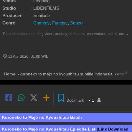
Status
:
Ongoing
Studio
:
LIDENFILMS
Produser
:
Sonilude
Genre
:
Comedy
,
Fantasy
,
School
D
onlod nonton streaming video, anoboy, otakudesu, meownime, anitoki, meguminime, melody, oploverz, anoboy, nimegami, unduh, riie net, drivenime, myanimelist, MAL, kusonime, neonime, bstation, maxnime, animeindo, Netflix, crunchyroll, neonime, samehadaku, streaming, otakupoi, awsubs, anibatch, anikyojin, nekonime, kurogaze, zippyshare, vidio google drive, Muse Indonesia, iQIYI, Viu, Ani-One Asia, Animenonton, Otaku desu, Mangaku, Anibatch,Vidio, Genflix, Amazon Prime Video, Terlengkap Google Drive 240p, 3GP, Muse Indonesia.
13 Apr 2026, 01:00 WIB
Home
kuroneko to majo no kyoushitsu subtitle indonesia
eps ?
Bookmark
•
1
Kuroneko to Majo no Kyoushitsu Batch
Kuroneko to Majo no Kyoushitsu Episode List
(Link Download