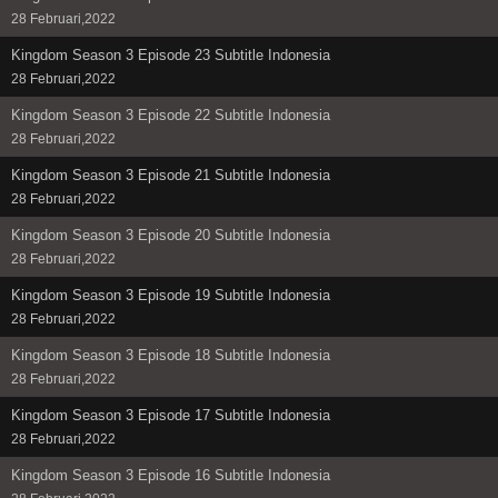
28 Februari,2022
Kingdom Season 3 Episode 23 Subtitle Indonesia
28 Februari,2022
Kingdom Season 3 Episode 22 Subtitle Indonesia
28 Februari,2022
Kingdom Season 3 Episode 21 Subtitle Indonesia
28 Februari,2022
Kingdom Season 3 Episode 20 Subtitle Indonesia
28 Februari,2022
Kingdom Season 3 Episode 19 Subtitle Indonesia
28 Februari,2022
Kingdom Season 3 Episode 18 Subtitle Indonesia
28 Februari,2022
Kingdom Season 3 Episode 17 Subtitle Indonesia
28 Februari,2022
Kingdom Season 3 Episode 16 Subtitle Indonesia