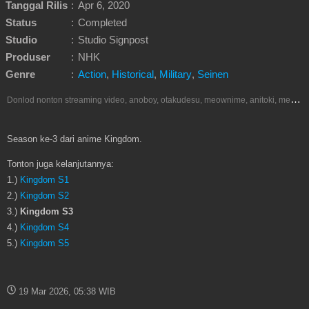
Tanggal Rilis
:
Apr 6, 2020
Status
:
Completed
Studio
:
Studio Signpost
Produser
:
NHK
Genre
:
Action
,
Historical
,
Military
,
Seinen
D
onlod nonton streaming video, anoboy, otakudesu, meownime, anitoki, meguminime, melody, oploverz, anoboy, nimegami, unduh, riie net, drivenime, myanimelist, MAL, kusonime, neonime, bstation, maxnime, animeindo, Netflix, crunchyroll, neonime, samehadaku, streaming, otakupoi, awsubs, anibatch, anikyojin, nekonime, kurogaze, zippyshare, vidio google drive, Muse Indonesia, iQIYI, Viu, Ani-One Asia, Animenonton, Otaku desu, Mangaku, Anibatch,Vidio, Genflix, Amazon Prime Video, Terlengkap Google Drive 240p, 3GP, Muse Indonesia.
Season ke-3 dari anime Kingdom.
Tonton juga kelanjutannya:
1.)
Kingdom S1
2.)
Kingdom S2
3.)
Kingdom S3
4.)
Kingdom S4
5.)
Kingdom S5
19 Mar 2026, 05:38 WIB