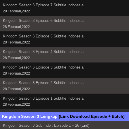
Kingdom Season 3 Episode 7 Subtitle Indonesia
28 Februari,2022
Kingdom Season 3 Episode 6 Subtitle Indonesia
28 Februari,2022
Kingdom Season 3 Episode 5 Subtitle Indonesia
28 Februari,2022
Kingdom Season 3 Episode 4 Subtitle Indonesia
28 Februari,2022
Kingdom Season 3 Episode 3 Subtitle Indonesia
28 Februari,2022
Kingdom Season 3 Episode 2 Subtitle Indonesia
28 Februari,2022
Kingdom Season 3 Episode 1 Subtitle Indonesia
28 Februari,2022
Kingdom Season 3 Lengkap
(Link Download Episode + Batch)
Kingdom Season 3 Sub Indo : Episode 1 – 26 (End)