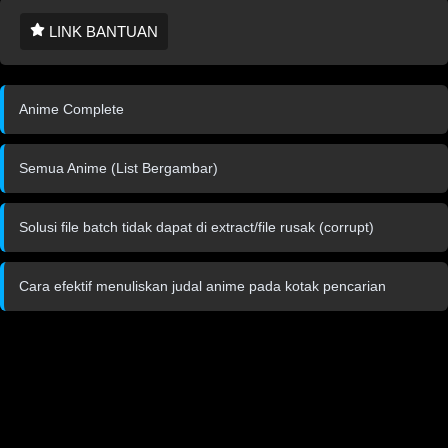
LINK BANTUAN
Anime Complete
Semua Anime (List Bergambar)
Solusi file batch tidak dapat di extract/file rusak (corrupt)
Cara efektif menuliskan judal anime pada kotak pencarian