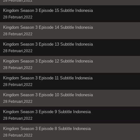
28 Februari,2022
Kingdom Season 3 Episode 15 Subtitle Indonesia
28 Februari,2022
Kingdom Season 3 Episode 14 Subtitle Indonesia
28 Februari,2022
Kingdom Season 3 Episode 13 Subtitle Indonesia
28 Februari,2022
Kingdom Season 3 Episode 12 Subtitle Indonesia
28 Februari,2022
Kingdom Season 3 Episode 11 Subtitle Indonesia
28 Februari,2022
Kingdom Season 3 Episode 10 Subtitle Indonesia
28 Februari,2022
Kingdom Season 3 Episode 9 Subtitle Indonesia
28 Februari,2022
Kingdom Season 3 Episode 8 Subtitle Indonesia
28 Februari,2022