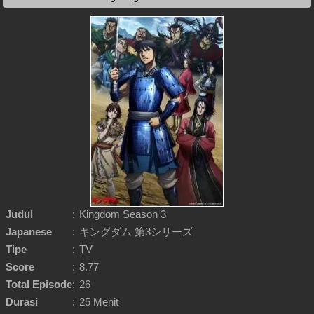
Judul
:
Kingdom Season 3
Japanese
:
キングダム 第3シリーズ
Tipe
:
TV
Score
:
8.77
Total Episode
:
26
Durasi
:
25 Menit