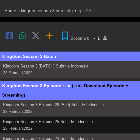
Home
kingdm season 3 sub indo
eps 26
Bookmark
•
1
Kingdom Season 3 Batch
Kingdom Season 3 [BATCH] Subtitle Indonesia
28 Februari,2022
Kingdom Season 3 Episode List
(Link Download Episode +
Streaming)
Kingdom Season 3 Episode 26 (End) Subtitle Indonesia
28 Februari,2022
Kingdom Season 3 Episode 25 Subtitle Indonesia
28 Februari,2022
Kingdom Season 3 Episode 24 Subtitle Indonesia