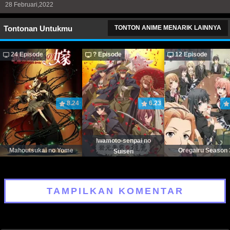
28 Februari,2022
Tontonan Untukmu
TONTON ANIME MENARIK LAINNYA
24 Episode
? Episode
12 Episode
8.24
6.23
Iwamoto-senpai no
Mahoutsukai no Yome
Oregairu Season 
Suisen
TAMPILKAN KOMENTAR