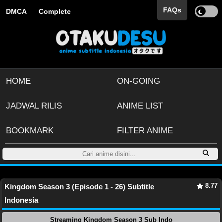
FAQs
DMCA
Complete
HOME
ON-GOING
JADWAL RILIS
ANIME LIST
BOOKMARK
FILTER ANIME
8.77
Kingdom Season 3 (Episode 1 - 26) Subtitle
Indonesia
Streaming Kingdom Season 3 Sub Indo