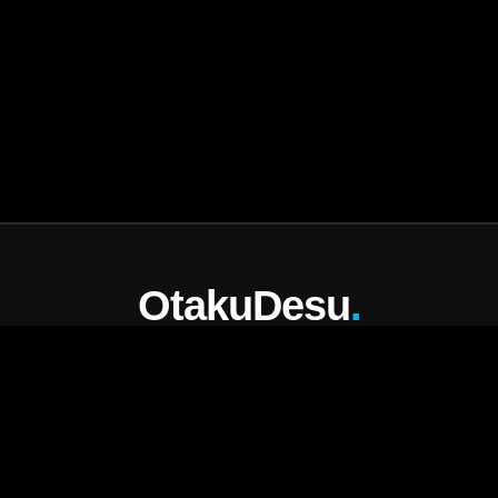
OtakuDesu
.
Portal Download dan Streaming Anime Subtitle Indonesia.
Halaman