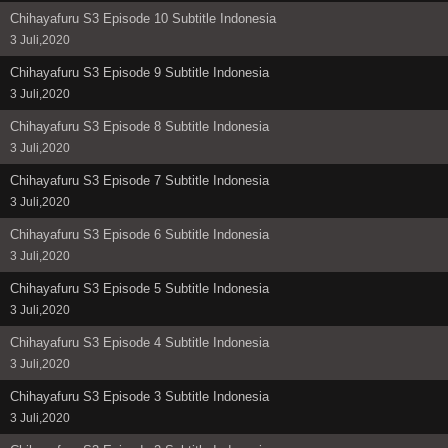
Chihayafuru S3 Episode 10 Subtitle Indonesia
3 Juli,2020
Chihayafuru S3 Episode 9 Subtitle Indonesia
3 Juli,2020
Chihayafuru S3 Episode 8 Subtitle Indonesia
3 Juli,2020
Chihayafuru S3 Episode 7 Subtitle Indonesia
3 Juli,2020
Chihayafuru S3 Episode 6 Subtitle Indonesia
3 Juli,2020
Chihayafuru S3 Episode 5 Subtitle Indonesia
3 Juli,2020
Chihayafuru S3 Episode 4 Subtitle Indonesia
3 Juli,2020
Chihayafuru S3 Episode 3 Subtitle Indonesia
3 Juli,2020