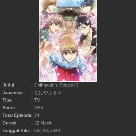
Judul
:
Chihayafuru Season 3
Japanese
:
ちはやふる 3
Tipe
:
TV
Score
:
8.58
Total Episode
:
24
Durasi
:
22 Menit
Tanggal Rilis
:
Oct 23, 2019