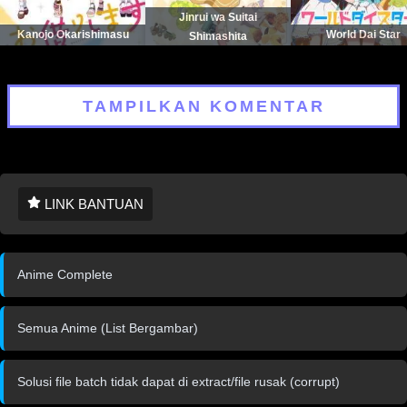
Jinrui wa Suitai
Kanojo Okarishimasu
World Dai Star
Shimashita
TAMPILKAN KOMENTAR
LINK BANTUAN
Anime Complete
Semua Anime (List Bergambar)
Solusi file batch tidak dapat di extract/file rusak (corrupt)