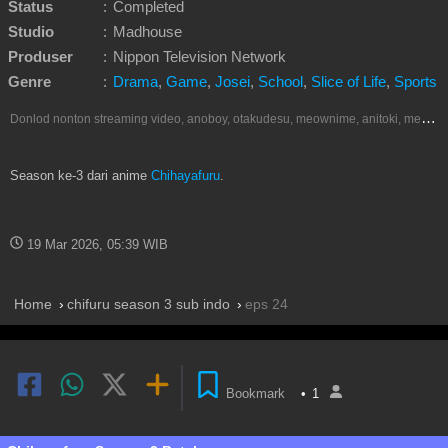
Status
:
Completed
Studio
:
Madhouse
Produser
:
Nippon Television Network
Genre
:
Drama
,
Game
,
Josei
,
School
,
Slice of Life
,
Sports
D
onlod nonton streaming video, anoboy, otakudesu, meownime, anitoki, meguminime, melody, oploverz, anoboy, nimegami, unduh, riie net, drivenime, myanimelist, MAL, kusonime, neonime, bstation, maxnime, animeindo, Netflix, crunchyroll, neonime, samehadaku, streaming, otakupoi, awsubs, anibatch, anikyojin, nekonime, kurogaze, zippyshare, vidio google drive, Muse Indonesia, iQIYI, Viu, Ani-One Asia, Animenonton, Otaku desu, Mangaku, Anibatch,Vidio, Genflix, Amazon Prime Video, Terlengkap Google Drive 240p, 3GP, Muse Indonesia.
Season ke-3 dari anime
Chihayafuru
.
19 Mar 2026, 05:39 WIB
Home
chifuru season 3 sub indo
eps 24
Bookmark
•
1