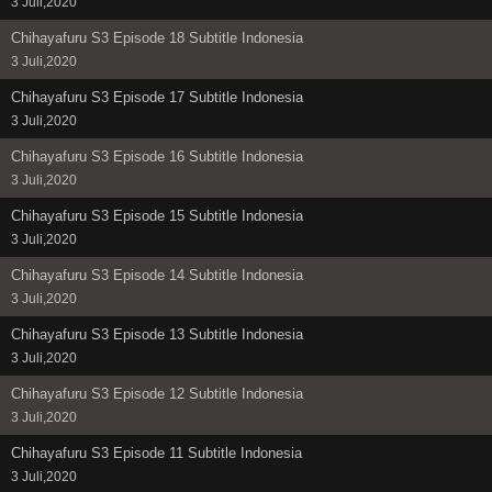
3 Juli,2020
Chihayafuru S3 Episode 18 Subtitle Indonesia
3 Juli,2020
Chihayafuru S3 Episode 17 Subtitle Indonesia
3 Juli,2020
Chihayafuru S3 Episode 16 Subtitle Indonesia
3 Juli,2020
Chihayafuru S3 Episode 15 Subtitle Indonesia
3 Juli,2020
Chihayafuru S3 Episode 14 Subtitle Indonesia
3 Juli,2020
Chihayafuru S3 Episode 13 Subtitle Indonesia
3 Juli,2020
Chihayafuru S3 Episode 12 Subtitle Indonesia
3 Juli,2020
Chihayafuru S3 Episode 11 Subtitle Indonesia
3 Juli,2020