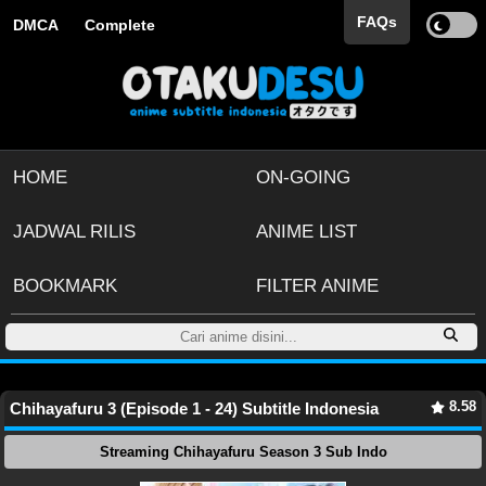
FAQs
DMCA
Complete
HOME
ON-GOING
JADWAL RILIS
ANIME LIST
BOOKMARK
FILTER ANIME
8.58
Chihayafuru 3 (Episode 1 - 24) Subtitle Indonesia
Streaming Chihayafuru Season 3 Sub Indo