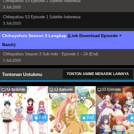
Chihayafuru S3 Episode 2 Subtitle Indonesia
3 Juli,2020
Chihayafuru S3 Episode 1 Subtitle Indonesia
3 Juli,2020
Chihayafuru Season 3 Lengkap
(Link Download Episode +
Batch)
Chihayafuru Season 3 Sub Indo : Episode 1 – 24 (End)
2 Juli,2020
Tontonan Untukmu
TONTON ANIME MENARIK LAINNYA
12 Episode
12 Episode
12 Episode
7.36
7.87