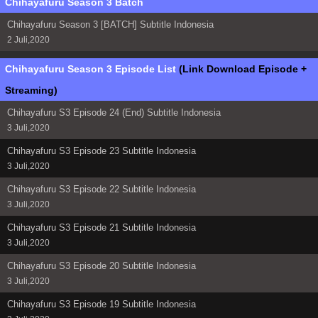
Chihayafuru Season 3 Batch
Chihayafuru Season 3 [BATCH] Subtitle Indonesia
2 Juli,2020
Chihayafuru Season 3 Episode List
(Link Download Episode +
Streaming)
Chihayafuru S3 Episode 24 (End) Subtitle Indonesia
3 Juli,2020
Chihayafuru S3 Episode 23 Subtitle Indonesia
3 Juli,2020
Chihayafuru S3 Episode 22 Subtitle Indonesia
3 Juli,2020
Chihayafuru S3 Episode 21 Subtitle Indonesia
3 Juli,2020
Chihayafuru S3 Episode 20 Subtitle Indonesia
3 Juli,2020
Chihayafuru S3 Episode 19 Subtitle Indonesia